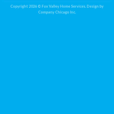
Copyright 2026 ©
Fox Valley Home Services.
Design by
Company Chicago Inc.